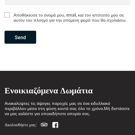
Αποθήκευσε το όνομά μου, email, και τον ιστότοπο μου σε
αυτόν τον πλοηγό για την επόμενη φορά που θα σχολιάσω.
Send
Ενοικιαζόμενα Δωμάτια
Ανακαλύψτες τις άψογες παροχές μας σε ένα ειδυλλιακό
περιβάλλον μέσα στη φύση κοντά σας όλο το χρόνο.Μή διστάσετε
να μας καλέστε για οποιαδήποτε απορία σας.
Ακολουθήστε μας: