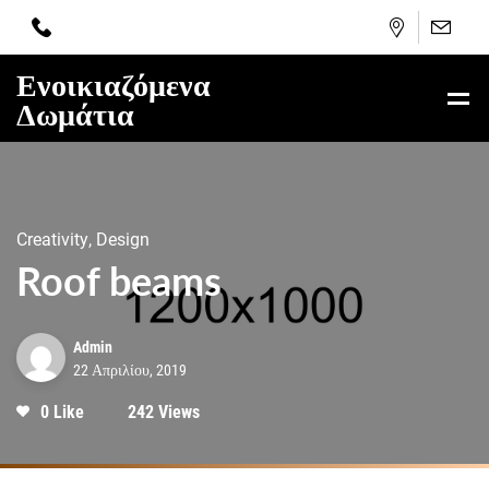
Ενοικιαζόμενα
Δωμάτια
Creativity, Design
Roof beams
Admin
22 Απριλίου, 2019
0 Like
242 Views