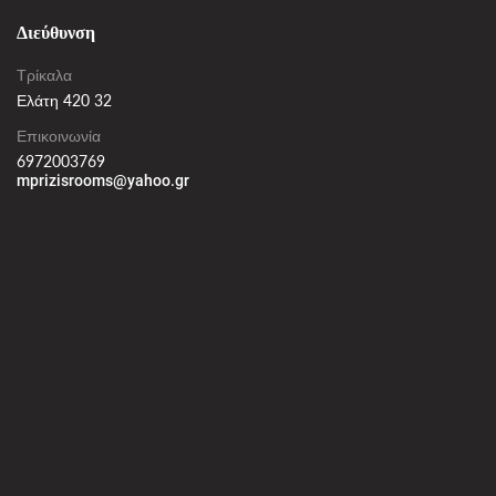
Διεύθυνση
Τρίκαλα
Ελάτη 420 32
Επικοινωνία
6972003769
mprizisrooms@yahoo.gr