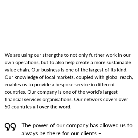
We are using our strengths to not only further work in our
own operations, but to also help create a more sustainable
value chain. Our business is one of the largest of its kind.
Our knowledge of local markets, coupled with global reach,
enables us to provide a bespoke service in different
countries. Our company is one of the world’s largest
financial services organisations. Our network covers over
50 countries
all over the word
.
The power of our company has allowed us to
always be there for our clients –