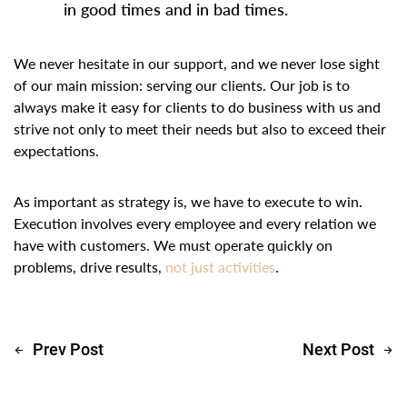
in good times and in bad times.
We never hesitate in our support, and we never lose sight
of our main mission: serving our clients. Our job is to
always make it easy for clients to do business with us and
strive not only to meet their needs but also to exceed their
expectations.
As important as strategy is, we have to execute to win.
Execution involves every employee and every relation we
have with customers. We must operate quickly on
problems, drive results,
not just activities
.
Prev Post
Next Post