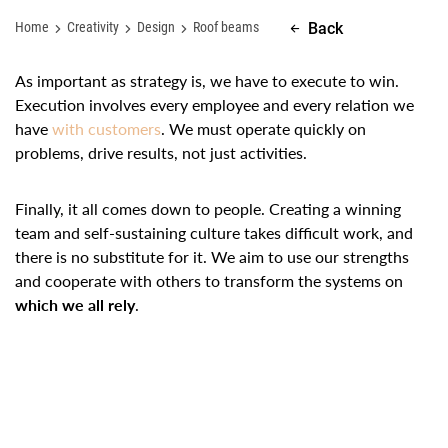
Home
Creativity
Design
Roof beams
Back
As important as strategy is, we have to execute to win.
Execution involves every employee and every relation we
have
with customers
. We must operate quickly on
problems, drive results, not just activities.
Finally, it all comes down to people. Creating a winning
team and self-sustaining culture takes difficult work, and
there is no substitute for it. We aim to use our strengths
and cooperate with others to transform the systems on
which we all rely
.