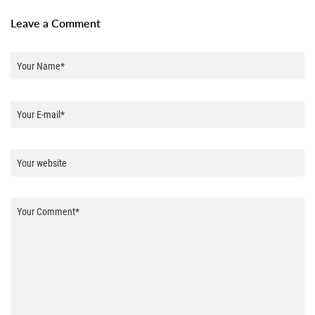
Leave a Comment